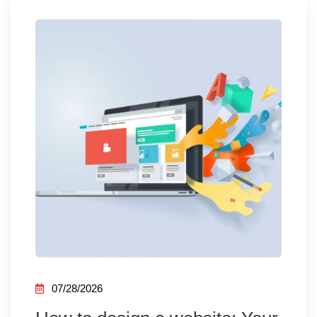
07/28/2026