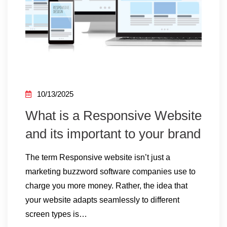
10/13/2025
What is a Responsive Website
and its important to your brand
The term Responsive website isn’t just a
marketing buzzword software companies use to
charge you more money. Rather, the idea that
your website adapts seamlessly to different
screen types is…