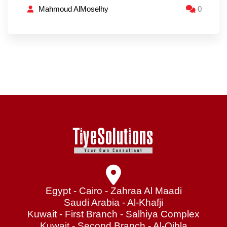
Mahmoud AlMoselhy
0
Egypt - Cairo - Zahraa Al Maadi
Saudi Arabia - Al-Khafji
Kuwait - First Branch - Salhiya Complex
Kuwait - Second Branch - Al-Qibla