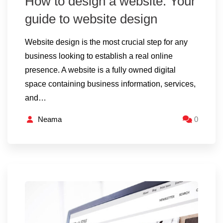
How to design a website: Your
guide to website design
Website design is the most crucial step for any
business looking to establish a real online
presence. A website is a fully owned digital
space containing business information, services,
and…
Neama
0