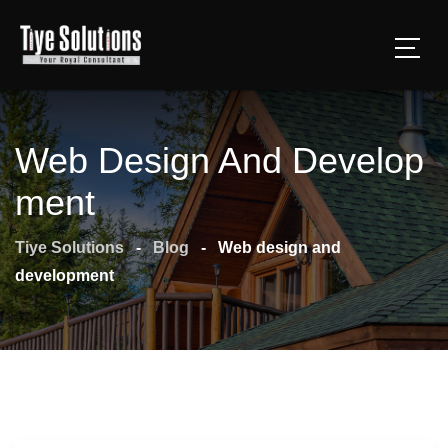
Web Design And Develop
Ment
Tiye Solutions
-
Blog
-
Web design and
development