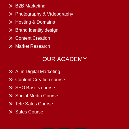
B2B Marketing
Photography & Videography
Hosting & Domains
Brand Identity design
Content Creation
Market Research
OUR ACADEMY
AI in Digital Marketing
Content Creation course
SEO Basics course
Social Media Course
Tele Sales Course
Sales Course