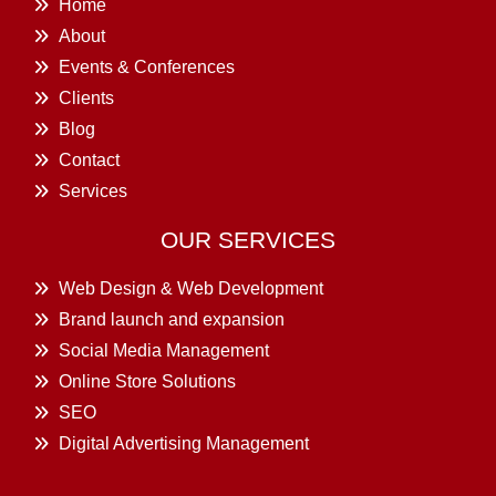
Home
About
Events & Conferences
Clients
Blog
Contact
Services
OUR SERVICES
Web Design & Web Development
Brand launch and expansion
Social Media Management
Online Store Solutions
SEO
Digital Advertising Management