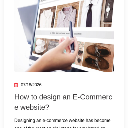
07/18/2026
How to design an E-Commerc
e website?
Designing an e-commerce website has become