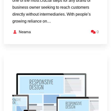
one of the most crucial steps for any brand or
business owner seeking to reach customers
directly without intermediaries. With people’s
growing reliance on…
Neama
0