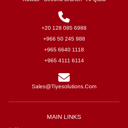
+20 128 085 6988
+966 50 245 988
+965 6640 1118
+965 4111 6114
Sales@tiyesolutions.com
MAIN LINKS