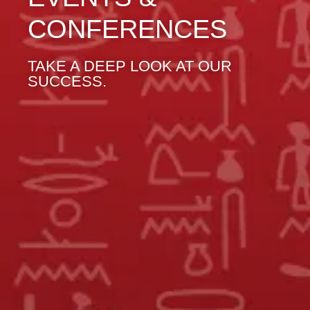
CONFERENCES
TAKE A DEEP LOOK AT OUR
SUCCESS.