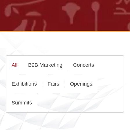
All
B2B Marketing
Concerts
Exhibitions
Fairs
Openings
Summits