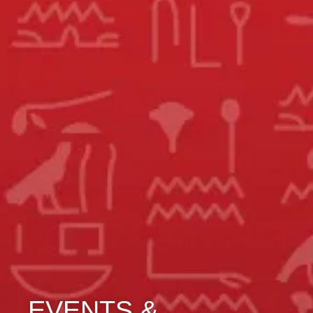
EVENTS &