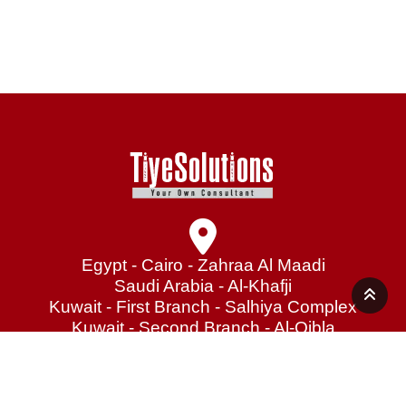
Egypt - Cairo - Zahraa Al Maadi
Saudi Arabia - Al-Khafji
Kuwait - First Branch - Salhiya Complex
Kuwait - Second Branch - Al-Qibla