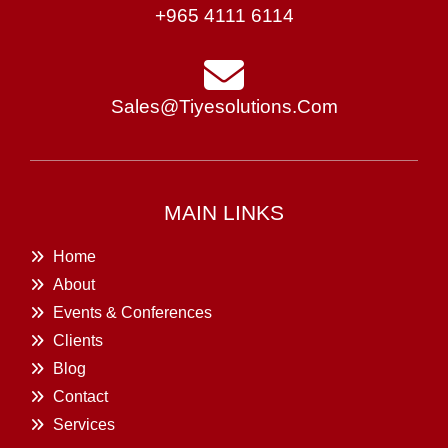
+965 4111 6114
Sales@tiyesolutions.com
MAIN LINKS
Home
About
Events & Conferences
Clients
Blog
Contact
Services