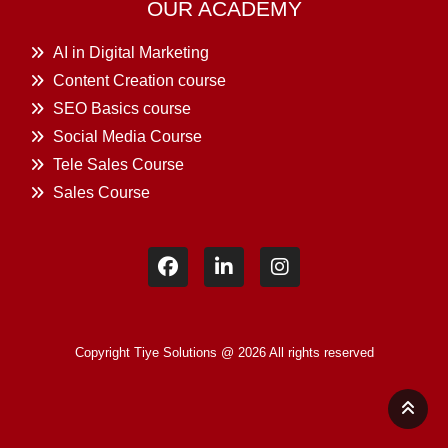
OUR ACADEMY
AI in Digital Marketing
Content Creation course
SEO Basics course
Social Media Course
Tele Sales Course
Sales Course
Copyright Tiye Solutions @ 2026 All rights reserved