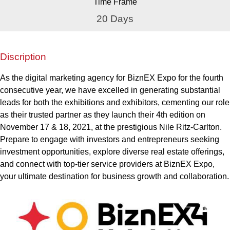
Time Frame
20 Days
Discription
As the digital marketing agency for BiznEX Expo for the fourth
consecutive year, we have excelled in generating substantial
leads for both the exhibitions and exhibitors, cementing our role
as their trusted partner as they launch their 4th edition on
November 17 & 18, 2021, at the prestigious Nile Ritz-Carlton.
Prepare to engage with investors and entrepreneurs seeking
investment opportunities, explore diverse real estate offerings,
and connect with top-tier service providers at BiznEX Expo,
your ultimate destination for business growth and collaboration.