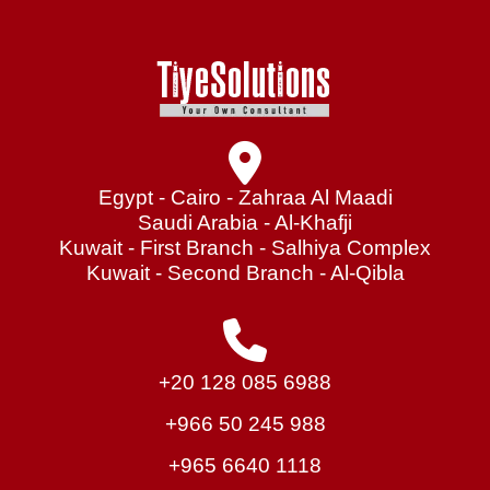
Egypt - Cairo - Zahraa Al Maadi
Saudi Arabia - Al-Khafji
Kuwait - First Branch - Salhiya Complex
Kuwait - Second Branch - Al-Qibla
+20 128 085 6988
+966 50 245 988
+965 6640 1118