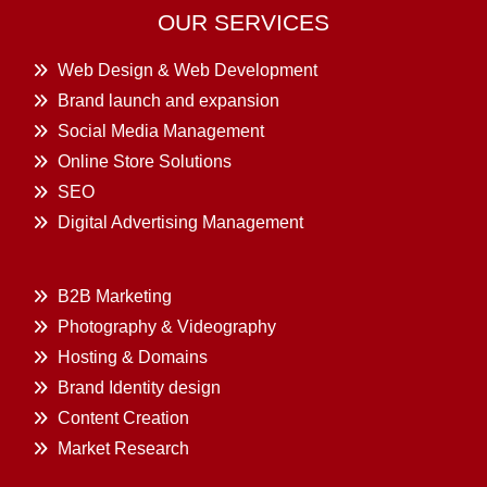
OUR SERVICES
Web Design & Web Development
Brand launch and expansion
Social Media Management
Online Store Solutions
SEO
Digital Advertising Management
B2B Marketing
Photography & Videography
Hosting & Domains
Brand Identity design
Content Creation
Market Research