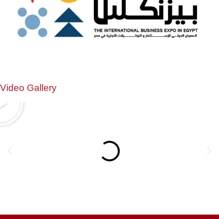
Video Gallery