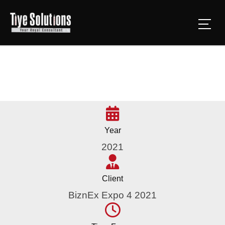
Year
2021
Client
BiznEx Expo 4 2021