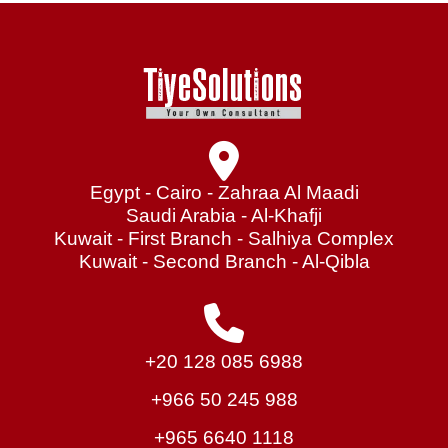
Egypt - Cairo - Zahraa Al Maadi
Saudi Arabia - Al-Khafji
Kuwait - First Branch - Salhiya Complex
Kuwait - Second Branch - Al-Qibla
+20 128 085 6988
+966 50 245 988
+965 6640 1118