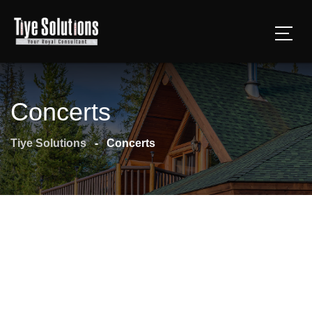
Concerts
Tiye Solutions
-
Concerts