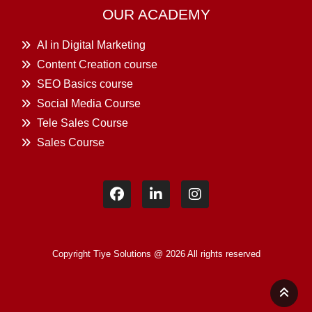
OUR ACADEMY
AI in Digital Marketing
Content Creation course
SEO Basics course
Social Media Course
Tele Sales Course
Sales Course
Copyright Tiye Solutions @ 2026 All rights reserved