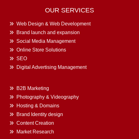
OUR SERVICES
Web Design & Web Development
Brand launch and expansion
Social Media Management
Online Store Solutions
SEO
Digital Advertising Management
B2B Marketing
Photography & Videography
Hosting & Domains
Brand Identity design
Content Creation
Market Research