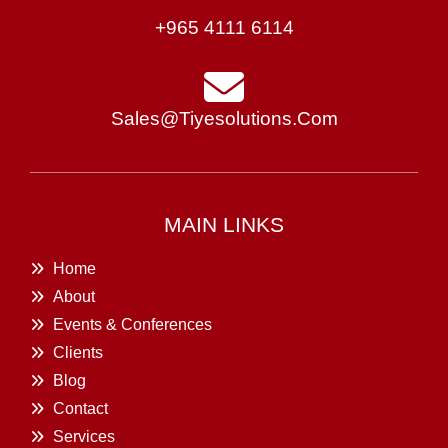
+965 4111 6114
Sales@tiyesolutions.com
MAIN LINKS
Home
About
Events & Conferences
Clients
Blog
Contact
Services