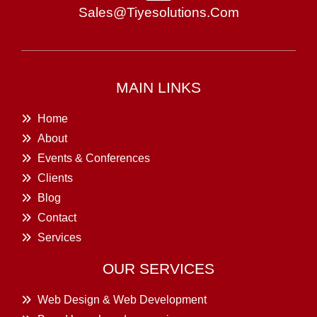
Sales@tiyesolutions.com
MAIN LINKS
Home
About
Events & Conferences
Clients
Blog
Contact
Services
OUR SERVICES
Web Design & Web Development