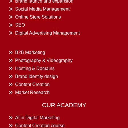
Brand launch and expansion
Social Media Management
Online Store Solutions
SEO
Digital Advertising Management
B2B Marketing
Photography & Videography
Hosting & Domains
Brand Identity design
Content Creation
Market Research
OUR ACADEMY
AI in Digital Marketing
Content Creation course