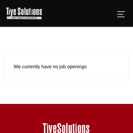
We currently have no job openings