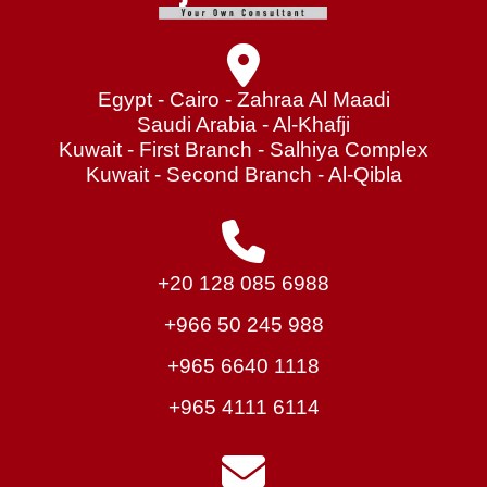
Egypt - Cairo - Zahraa Al Maadi
Saudi Arabia - Al-Khafji
Kuwait - First Branch - Salhiya Complex
Kuwait - Second Branch - Al-Qibla
+20 128 085 6988
+966 50 245 988
+965 6640 1118
+965 4111 6114