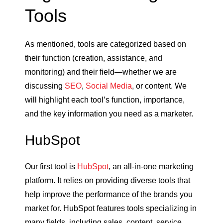
Tools
As mentioned, tools are categorized based on
their function (creation, assistance, and
monitoring) and their field—whether we are
discussing
SEO
,
Social Media
, or content. We
will highlight each tool’s function, importance,
and the key information you need as a marketer.
HubSpot
Our first tool is
HubSpot
, an all-in-one marketing
platform. It relies on providing diverse tools that
help improve the performance of the brands you
market for. HubSpot features tools specializing in
many fields, including sales, content, service