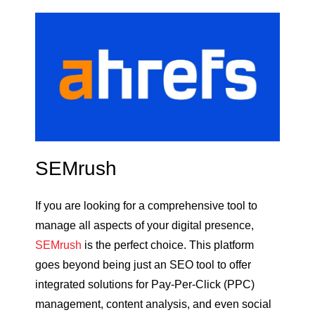
SEMrush
If you are looking for a comprehensive tool to
manage all aspects of your digital presence,
SEMrush
is the perfect choice. This platform
goes beyond being just an SEO tool to offer
integrated solutions for Pay-Per-Click (PPC)
management, content analysis, and even social