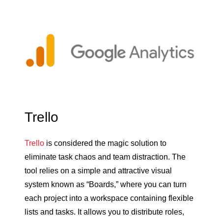
Trello
Trello
is considered the magic solution to
eliminate task chaos and team distraction. The
tool relies on a simple and attractive visual
system known as “Boards,” where you can turn
each project into a workspace containing flexible
lists and tasks. It allows you to distribute roles,