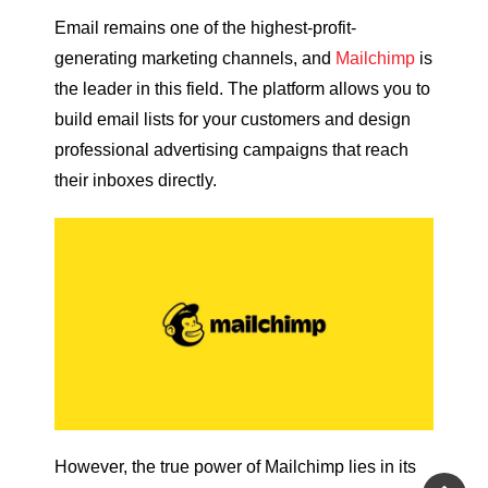
Email remains one of the highest-profit-
generating marketing channels, and
Mailchimp
is
the leader in this field. The platform allows you to
build email lists for your customers and design
professional advertising campaigns that reach
their inboxes directly.
However, the true power of Mailchimp lies in its