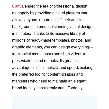
Canva
ended the era of professional design
monopoly by providing a cloud platform that
allows anyone, regardless of their artistic
background, to produce stunning visual designs
in minutes. Thanks to its massive library of
millions of ready-made templates, photos, and
graphic elements, you can design everything—
from social media posts and short videos to
presentations and e-books. Its greatest
advantage lies in simplicity and speed, making it
the preferred tool for content creators and
marketers who need to maintain an elegant
brand identity consistently and affordably.