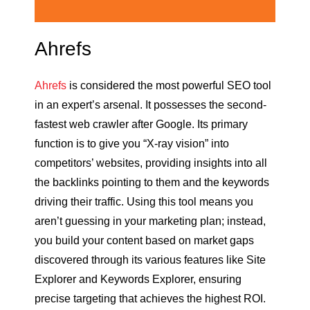
Ahrefs
Ahrefs
is considered the most powerful SEO tool
in an expert’s arsenal. It possesses the second-
fastest web crawler after Google. Its primary
function is to give you “X-ray vision” into
competitors’ websites, providing insights into all
the backlinks pointing to them and the keywords
driving their traffic. Using this tool means you
aren’t guessing in your marketing plan; instead,
you build your content based on market gaps
discovered through its various features like Site
Explorer and Keywords Explorer, ensuring
precise targeting that achieves the highest ROI.