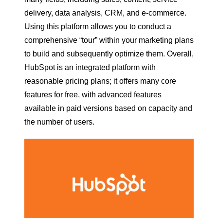
delivery, data analysis, CRM, and e-commerce.
Using this platform allows you to conduct a
comprehensive “tour” within your marketing plans
to build and subsequently optimize them. Overall,
HubSpot is an integrated platform with
reasonable pricing plans; it offers many core
features for free, with advanced features
available in paid versions based on capacity and
the number of users.