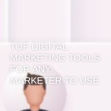
TOP DIGITAL
MARKETING TOOLS
FOR ANY
MARKETER TO USE