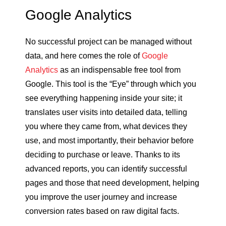
Google Analytics
No successful project can be managed without
data, and here comes the role of
Google
Analytics
as an indispensable free tool from
Google. This tool is the “Eye” through which you
see everything happening inside your site; it
translates user visits into detailed data, telling
you where they came from, what devices they
use, and most importantly, their behavior before
deciding to purchase or leave. Thanks to its
advanced reports, you can identify successful
pages and those that need development, helping
you improve the user journey and increase
conversion rates based on raw digital facts.