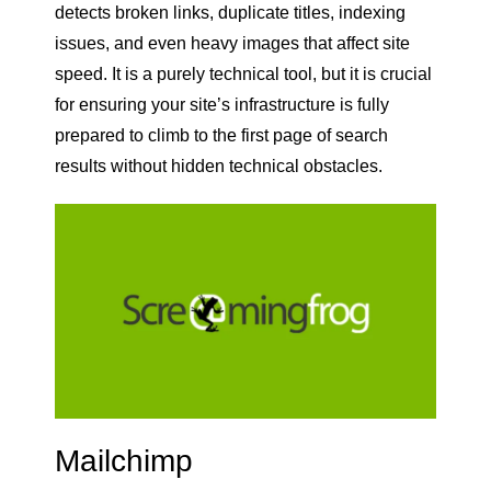
detects broken links, duplicate titles, indexing
issues, and even heavy images that affect site
speed. It is a purely technical tool, but it is crucial
for ensuring your site’s infrastructure is fully
prepared to climb to the first page of search
results without hidden technical obstacles.
Mailchimp