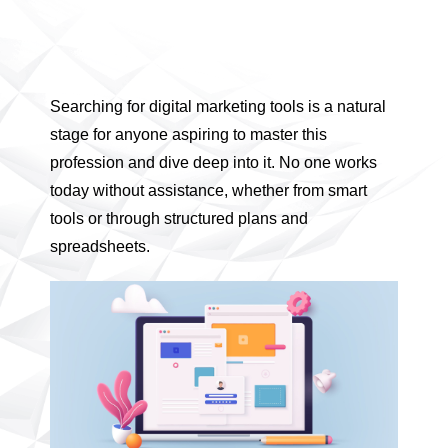
Searching for digital marketing tools is a natural
stage for anyone aspiring to master this
profession and dive deep into it. No one works
today without assistance, whether from smart
tools or through structured plans and
spreadsheets.