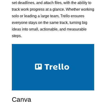
set deadlines, and attach files, with the ability to
track work progress at a glance. Whether working
solo or leading a large team, Trello ensures
everyone stays on the same track, turning big
ideas into small, actionable, and measurable
steps.
Canva