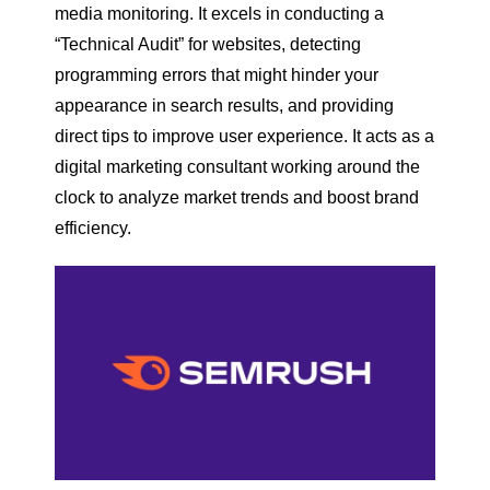
media monitoring. It excels in conducting a
“Technical Audit” for websites, detecting
programming errors that might hinder your
appearance in search results, and providing
direct tips to improve user experience. It acts as a
digital marketing consultant working around the
clock to analyze market trends and boost brand
efficiency.