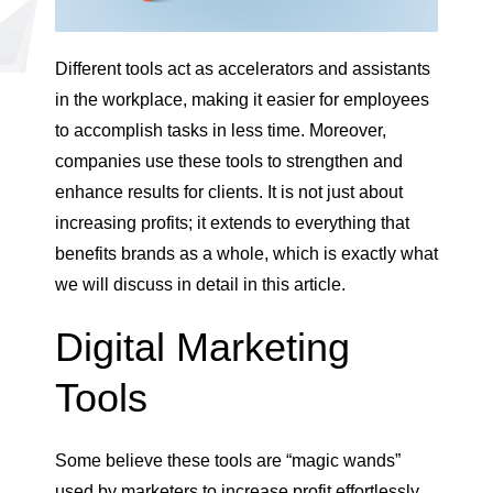
Different tools act as accelerators and assistants
in the workplace, making it easier for employees
to accomplish tasks in less time. Moreover,
companies use these tools to strengthen and
enhance results for clients. It is not just about
increasing profits; it extends to everything that
benefits brands as a whole, which is exactly what
we will discuss in detail in this article.
Digital Marketing
Tools
Some believe these tools are “magic wands”
used by marketers to increase profit effortlessly