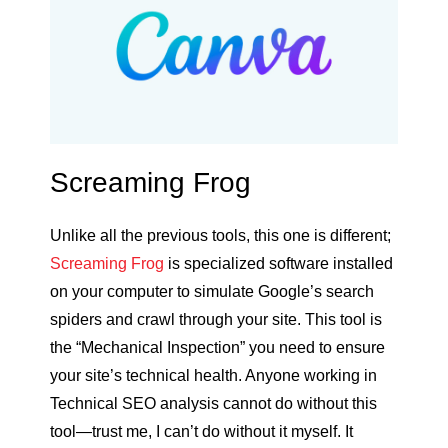
Screaming Frog
Unlike all the previous tools, this one is different;
Screaming Frog
is specialized software installed
on your computer to simulate Google’s search
spiders and crawl through your site. This tool is
the “Mechanical Inspection” you need to ensure
your site’s technical health. Anyone working in
Technical SEO analysis cannot do without this
tool—trust me, I can’t do without it myself. It