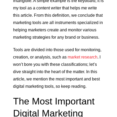
intangible. A simple example is the keyboard; it is
my tool as a content writer that helps me write
this article. From this definition, we conclude that
marketing tools are all instruments specialized in
helping marketers create and monitor various
marketing strategies for any brand or business.
Tools are divided into those used for monitoring,
creation, or analysis, such as
market research
. I
won’t bore you with these classifications; let’s
dive straight into the heart of the matter. In this
article, we mention the most important and best
digital marketing tools, so keep reading.
The Most Important
Digital Marketing