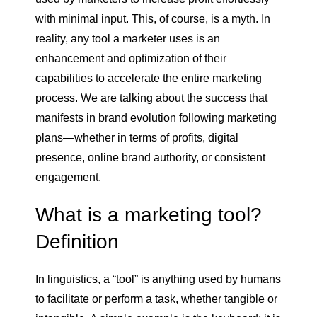
with minimal input. This, of course, is a myth. In
reality, any tool a marketer uses is an
enhancement and optimization of their
capabilities to accelerate the entire marketing
process. We are talking about the success that
manifests in brand evolution following marketing
plans—whether in terms of profits, digital
presence, online brand authority, or consistent
engagement.
What is a marketing tool?
Definition
In linguistics, a “tool” is anything used by humans
to facilitate or perform a task, whether tangible or