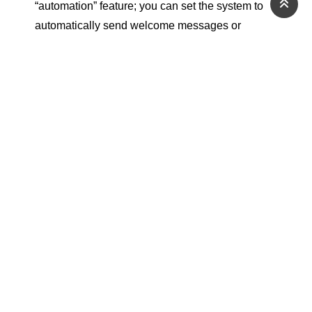
“automation” feature; you can set the system to
automatically send welcome messages or
customized offers based on customer behavior.
Through its accurate reports on open and click
rates, the tool gives you the ability to build a
strong and sustainable relationship with your
audience, away from the fluctuations of social
media algorithms.
How Does a Marketer
Benefit from These
Tools?
Digital marketing tools act as smart assistants
that never sleep, giving marketers the ability to