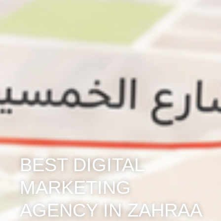
BEST DIGITAL
MARKETING
AGENCY IN ZAHRAA