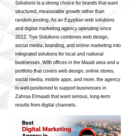
Solutions is a strong choice for brands that want
structured, measurable growth rather than
random posting. As an Egyptian web solutions
and digital marketing agency operating since
2012, Tiye Solutions combines web design,
social media, branding, and online marketing into
integrated solutions for local and national
businesses. With offices in the Maadi area and a
portfolio that covers web design, online stores,
social media, mobile apps, and more, the agency
is well-positioned to support businesses in
Zahraa Elmaadi that want serious, long-term
results from digital channels.