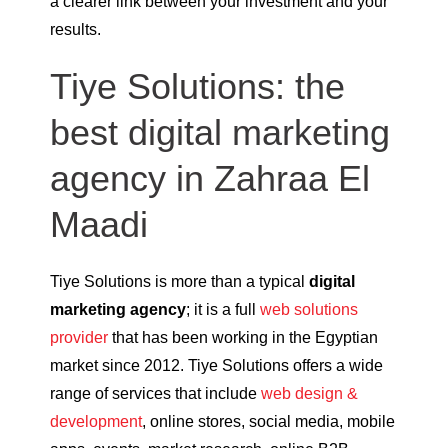
a clearer link between your investment and your
results.
Tiye Solutions: the
best digital marketing
agency in Zahraa El
Maadi
Tiye Solutions is more than a typical
digital
marketing agency
; it is a full
web solutions
provider
that has been working in the Egyptian
market since 2012. Tiye Solutions offers a wide
range of services that include
web design &
development
, online stores, social media, mobile