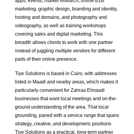
apps, events, market research, online B2B
marketing, graphic design, branding and identity,
hosting and domains, and photography and
videography, as well as training workshops
covering sales and digital marketing. This
breadth allows clients to work with one partner
instead of juggling multiple vendors for different
parts of their online presence.
Tiye Solutions is based in Cairo, with addresses
listed in Maadi and nearby areas, which makes it
particularly convenient for Zahraa Elmaadi
businesses that want local meetings and on-the-
ground understanding of the area. That local
grounding, paired with a service range that spans
strategy, creative, and development, positions
Tiye Solutions as a practical, long-term partner