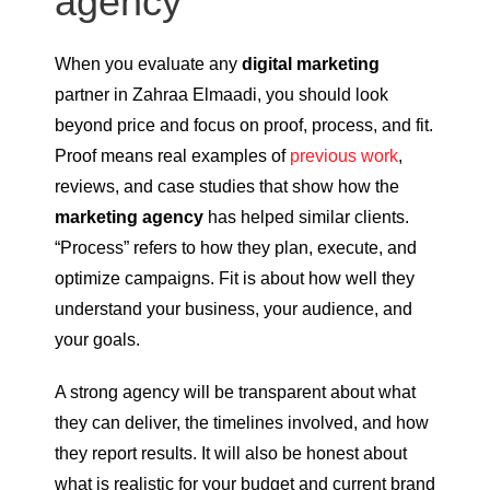
agency
When you evaluate any
digital marketing
partner in Zahraa Elmaadi, you should look
beyond price and focus on proof, process, and fit.
Proof means real examples of
previous work
,
reviews, and case studies that show how the
marketing agency
has helped similar clients.
“Process” refers to how they plan, execute, and
optimize campaigns. Fit is about how well they
understand your business, your audience, and
your goals.
A strong agency will be transparent about what
they can deliver, the timelines involved, and how
they report results. It will also be honest about
what is realistic for your budget and current brand