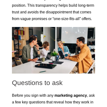
position. This transparency helps build long-term
trust and avoids the disappointment that comes
from vague promises or “one-size-fits-all” offers.
Questions to ask
Before you sign with any
marketing agency
, ask
a few key questions that reveal how they work in