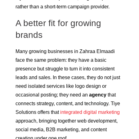
rather than a short-term campaign provider.
A better fit for growing
brands
Many growing businesses in Zahraa Elmaadi
face the same problem: they have a basic
presence but struggle to turn it into consistent
leads and sales. In these cases, they do not just
need isolated services like logo design or
occasional posting; they need an
agency
that
connects strategy, content, and technology. Tiye
Solutions offers that
integrated digital marketing
approach, bringing together web development,
social media, B2B marketing, and content
creation under one roof.