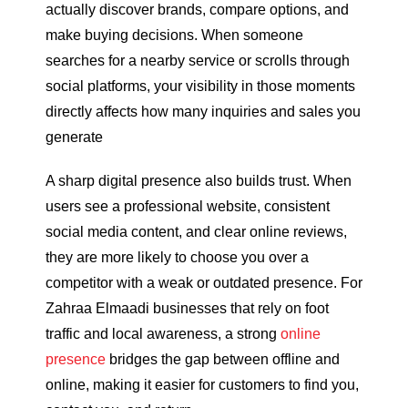
actually discover brands, compare options, and
make buying decisions. When someone
searches for a nearby service or scrolls through
social platforms, your visibility in those moments
directly affects how many inquiries and sales you
generate
A sharp digital presence also builds trust. When
users see a professional website, consistent
social media content, and clear online reviews,
they are more likely to choose you over a
competitor with a weak or outdated presence. For
Zahraa Elmaadi businesses that rely on foot
traffic and local awareness, a strong
online
presence
bridges the gap between offline and
online, making it easier for customers to find you,