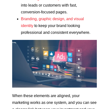
into leads or customers with fast,
conversion-focused pages.
Branding, graphic design, and visual
identity
to keep your brand looking
professional and consistent everywhere.
When these elements are aligned, your
marketing works as one system, and you can see