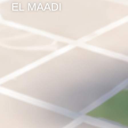
EL MAADI