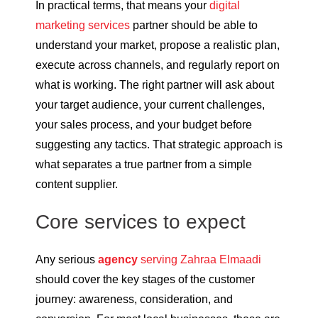
In practical terms, that means your
digital
marketing services
partner should be able to
understand your market, propose a realistic plan,
execute across channels, and regularly report on
what is working. The right partner will ask about
your target audience, your current challenges,
your sales process, and your budget before
suggesting any tactics. That strategic approach is
what separates a true partner from a simple
content supplier.
Core services to expect
Any serious
agency
serving Zahraa Elmaadi
should cover the key stages of the customer
journey: awareness, consideration, and