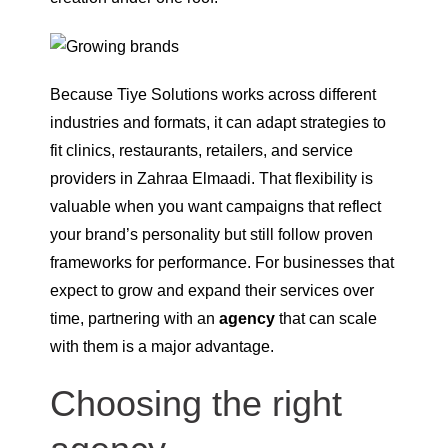
Because Tiye Solutions works across different
industries and formats, it can adapt strategies to
fit clinics, restaurants, retailers, and service
providers in Zahraa Elmaadi. That flexibility is
valuable when you want campaigns that reflect
your brand’s personality but still follow proven
frameworks for performance. For businesses that
expect to grow and expand their services over
time, partnering with an
agency
that can scale
with them is a major advantage.
Choosing the right