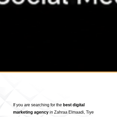
If you are searching for the
best digital
marketing agency
in Zahraa Elmaadi, Tiye