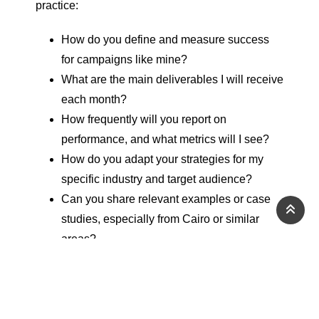
practice:
How do you define and measure success
for campaigns like mine?
What are the main deliverables I will receive
each month?
How frequently will you report on
performance, and what metrics will I see?
How do you adapt your strategies for my
specific industry and target audience?
Can you share relevant examples or case
studies, especially from Cairo or similar
areas?
A good
agency
will answer these questions
clearly, provide concrete examples, and explain
their approach in simple terms rather than relying