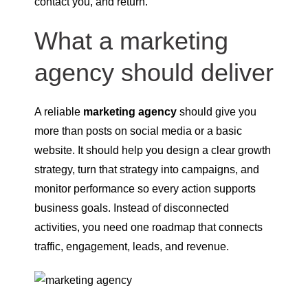
contact you, and return.
What a marketing
agency should deliver
A reliable
marketing agency
should give you
more than posts on social media or a basic
website. It should help you design a clear growth
strategy, turn that strategy into campaigns, and
monitor performance so every action supports
business goals. Instead of disconnected
activities, you need one roadmap that connects
traffic, engagement, leads, and revenue.