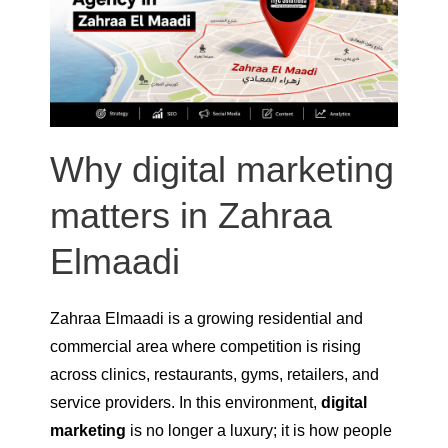
Why digital marketing
matters in Zahraa
Elmaadi
Zahraa Elmaadi is a growing residential and
commercial area where competition is rising
across clinics, restaurants, gyms, retailers, and
service providers. In this environment,
digital
marketing
is no longer a luxury; it is how people