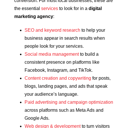
conversion. For most local businesses, these are
the essential
services
to look for in a
digital
marketing agency
:
SEO and keyword research
to help your
business appear in search results when
people look for your services.
Social media management
to build a
consistent presence on platforms like
Facebook, Instagram, and TikTok.
Content creation and copywriting
for posts,
blogs, landing pages, and ads that speak
your audience’s language.
Paid advertising and campaign optimization
across platforms such as Meta Ads and
Google Ads.
Web design & development
to turn visitors